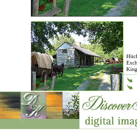
Hitc
Exch
King