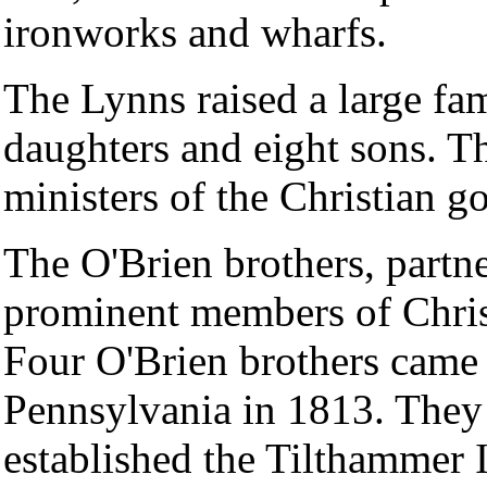
ironworks and wharfs.
The Lynns raised a large fam
daughters and eight sons. T
ministers of the Christian g
The O'Brien brothers, partne
prominent members of Christ
Four O'Brien brothers came 
Pennsylvania in 1813. They 
established the Tilthammer