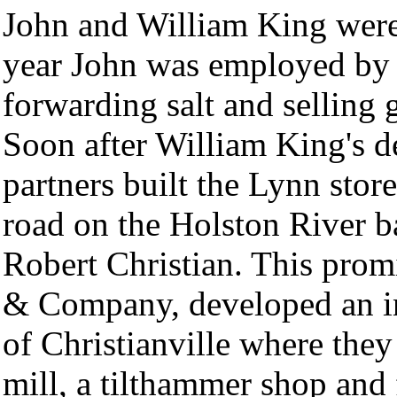
John and William King were 
year John was employed by K
forwarding salt and selling 
Soon after William King's d
partners built the Lynn stor
road on the Holston River 
Robert Christian. This pro
& Company, developed an ind
of Christianville where they
mill, a tilthammer shop and