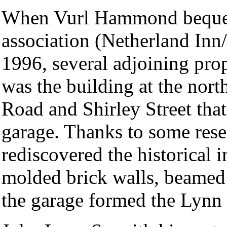
When Vurl Hammond beque
association (Netherland Inn
1996, several adjoining prop
was the building at the nort
Road and Shirley Street that
garage. Thanks to some res
rediscovered the historical 
molded brick walls, beamed
the garage formed the Lynn 