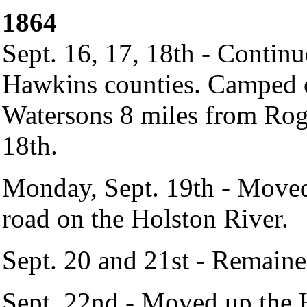
1864
Sept. 16, 17, 18th - Conti
Hawkins counties. Camped on
Watersons 8 miles from Rog
18th.
Monday, Sept. 19th - Moved
road on the Holston River.
Sept. 20 and 21st - Remaine
Sept. 22nd - Moved up the H