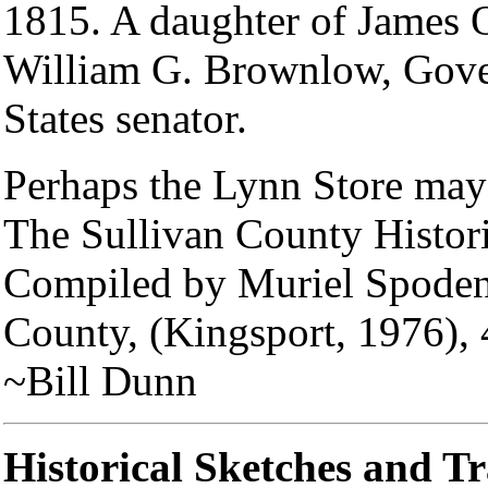
1815. A daughter of James 
William G. Brownlow, Gover
States senator.
Perhaps the Lynn Store may 
The Sullivan County Histor
Compiled by Muriel Spoden, 
County, (Kingsport, 1976), 
~Bill Dunn
Historical Sketches and T