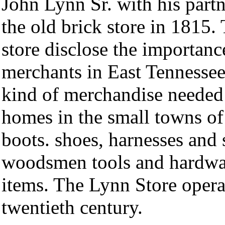
John Lynn Sr. with his part
the old brick store in 1815.
store disclose the importanc
merchants in East Tennessee
kind of merchandise needed 
homes in the small towns of
boots. shoes, harnesses and 
woodsmen tools and hardwar
items. The Lynn Store operat
twentieth century.