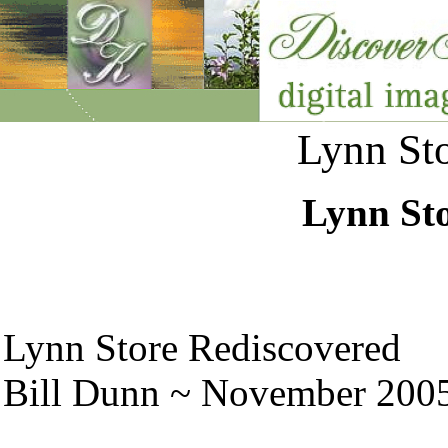
Lynn Sto
Lynn Sto
Lynn Store Rediscovered
Bill Dunn ~ November 200