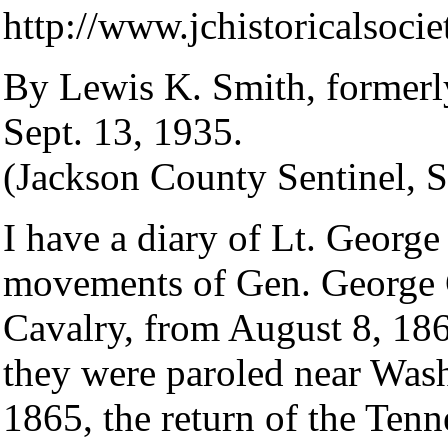
http://www.jchistoricalsoci
By Lewis K. Smith, formerl
Sept. 13, 1935.
(Jackson County Sentinel, 
I have a diary of Lt. Georg
movements of Gen. George G
Cavalry, from August 8, 1864
they were paroled near Was
1865, the return of the Ten