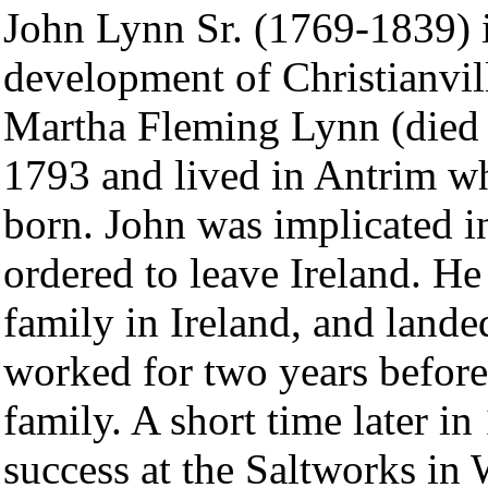
John Lynn Sr. (1769-1839) 
development of Christianvil
Martha Fleming Lynn (died 
1793 and lived in Antrim whe
born. John was implicated i
ordered to leave Ireland. He
family in Ireland, and lande
worked for two years before
family. A short time later i
success at the Saltworks in