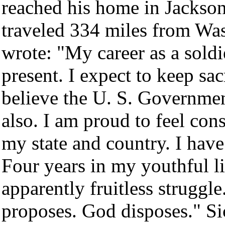
reached his home in Jackso
traveled 334 miles from Wa
wrote: "My career as a soldie
present. I expect to keep sa
believe the U. S. Governmen
also. I am proud to feel con
my state and country. I have
Four years in my youthful li
apparently fruitless struggl
proposes. God disposes." Si