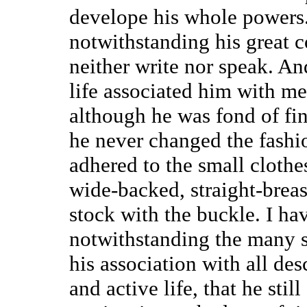
develope his whole powers. 
notwithstanding his great
neither write nor speak. An
life associated him with me
although he was fond of fin
he never changed the fashio
adhered to the small clothe
wide-backed, straight-breas
stock with the buckle. I hav
notwithstanding the many 
his association with all de
and active life, that he sti