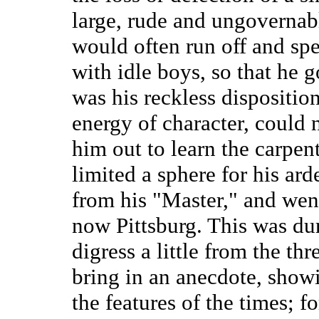
large, rude and ungovernabl
would often run off and sp
with idle boys, so that he g
was his reckless disposition 
energy of character, could
him out to learn the carpen
limited a sphere for his ar
from his "Master," and went
now Pittsburg. This was dur
digress a little from the thr
bring in an anecdote, show
the features of the times; fo