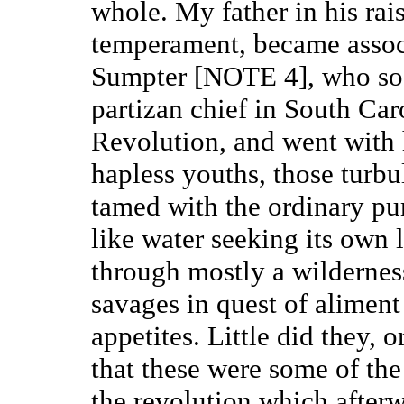
whole. My father in his ra
temperament, became assoc
Sumpter [NOTE 4], who so d
partizan chief in South Car
Revolution, and went with 
hapless youths, those turbul
tamed with the ordinary purs
like water seeking its own 
through mostly a wilderness
savages in quest of aliment 
appetites. Little did they, 
that these were some of the 
the revolution which afterw