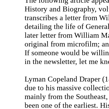
The following article appea
History and Biography, vol
transcribes a letter from 
detailing the life of Genera
later letter from William M
original from microfilm; and
If someone would be willing
in the newsletter, let me 
Lyman Copeland Draper (1
due to his massive collectio
mainly from the Southeast, 
been one of the earliest. Hi