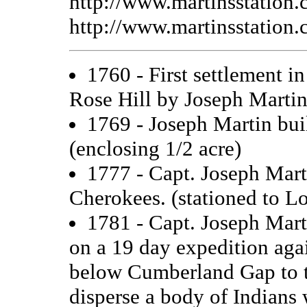
http://www.martinsstation.
http://www.martinsstation.
1760 - First settlement i
Rose Hill by Joseph Martin
1769 - Joseph Martin buil
(enclosing 1/2 acre)
1777 - Capt. Joseph Mart
Cherokees. (stationed to L
1781 - Capt. Joseph Mart
on a 19 day expedition aga
below Cumberland Gap to t
disperse a body of Indians