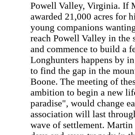
Powell Valley, Virginia. If
awarded 21,000 acres for his
young companions wanting 
reach Powell Valley in the
and commence to build a fe
Longhunters happens by in
to find the gap in the moun
Boone. The meeting of the
ambition to begin a new life
paradise", would change ea
association will last through
wave of settlement. Martin