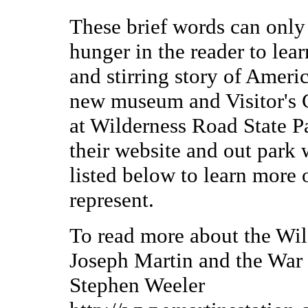
These brief words can only 
hunger in the reader to lea
and stirring story of Ameri
new museum and Visitor's Ce
at Wilderness Road State Par
their website and out park 
listed below to learn more 
represent.
To read more about the Wi
Joseph Martin and the War 
Stephen Weeler