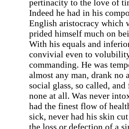
pertinacity to the love of t
Indeed he had in his compos
English aristocracy which 
prided himself much on be
With his equals and inferior
convivial even to volubility
commanding. He was tempera
almost any man, drank no a
social glass, so called, and 
none at all. Was never intox
had the finest flow of healt
sick, never had his skin cu
the loss or defection of a 