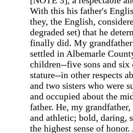
[NOTE 3], a respectable and
With this his father's Engl
they, the English, considere
degraded set) that he deter
finally did. My grandfather
settled in Albemarle Count
children--five sons and six 
stature--in other respects 
and two sisters who were su
and occupied about the midd
father. He, my grandfather,
and athletic; bold, daring, 
the highest sense of honor