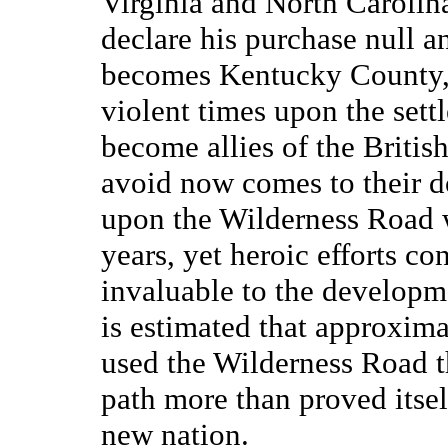
Virginia and North Carolin
declare his purchase null a
becomes Kentucky County, 
violent times upon the set
become allies of the Briti
avoid now comes to their do
upon the Wilderness Road 
years, yet heroic efforts con
invaluable to the developme
is estimated that approxima
used the Wilderness Road t
path more than proved itself
new nation.