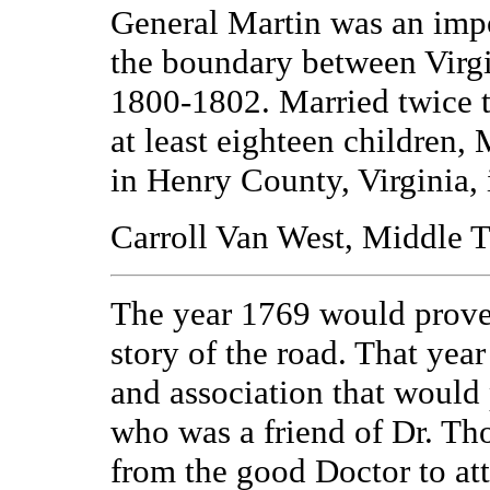
General Martin was an impo
the boundary between Virg
1800-1802. Married twice t
at least eighteen children,
in Henry County, Virginia, 
Carroll Van West, Middle T
The year 1769 would prove
story of the road. That ye
and association that would 
who was a friend of Dr. Th
from the good Doctor to att