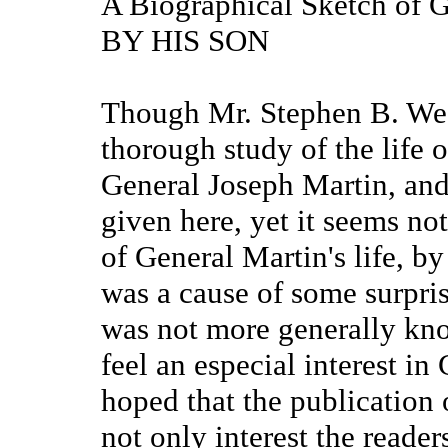
A Biographical Sketch of 
BY HIS SON
Though Mr. Stephen B. Wee
thorough study of the life o
General Joseph Martin, and
given here, yet it seems not
of General Martin's life, by 
was a cause of some surpris
was not more generally k
feel an especial interest in 
hoped that the publication 
not only interest the reader