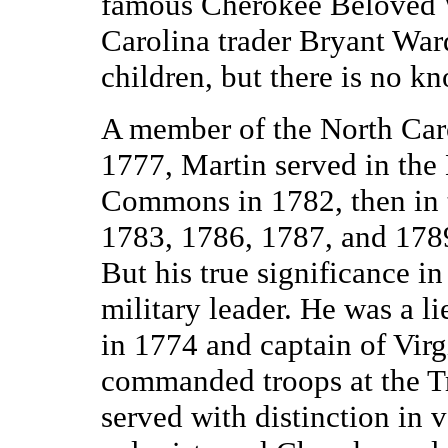
famous Cherokee Beloved
Carolina trader Bryant Wa
children, but there is no 
A member of the North Caro
1777, Martin served in the
Commons in 1782, then in 
1783, 1786, 1787, and 1789
But his true significance in 
military leader. He was a 
in 1774 and captain of Virg
commanded troops at the Tr
served with distinction in 