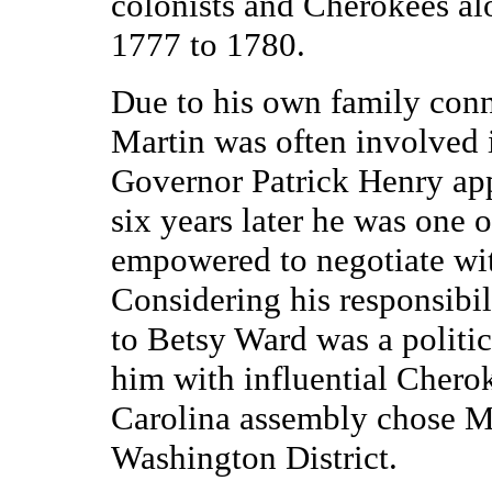
colonists and Cherokees al
1777 to 1780.
Due to his own family conn
Martin was often involved i
Governor Patrick Henry app
six years later he was one 
empowered to negotiate wit
Considering his responsibil
to Betsy Ward was a politica
him with influential Cherok
Carolina assembly chose Ma
Washington District.