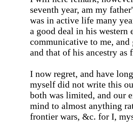
seventh year, am my father's
was in active life many yea
a good deal in his western 
communicative to me, and g
and that of his ancestry as 
I now regret, and have long 
myself did not write this ou
both was limited, and our 
mind to almost anything ra
frontier wars, &c. for I, my