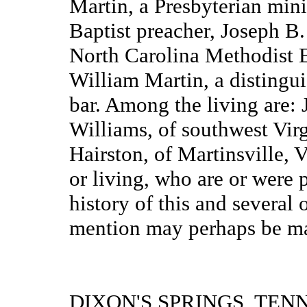
Martin, a Presbyterian mini
Baptist preacher, Joseph B.
North Carolina Methodist 
William Martin, a distingu
bar. Among the living are:
Williams, of southwest Vir
Hairston, of Martinsville, 
or living, who are or were
history of this and several
mention may perhaps be mad
DIXON'S SPRINGS, TEN