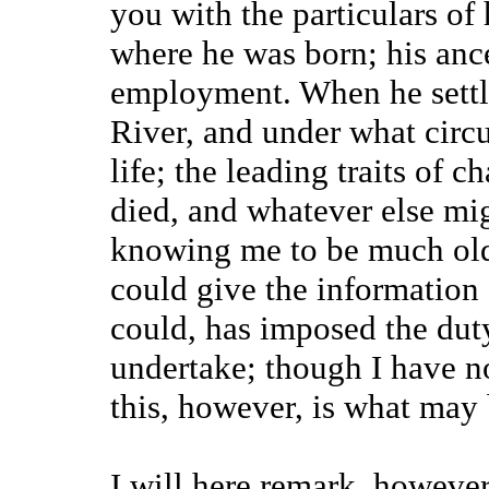
you with the particulars of 
where he was born; his ance
employment. When he settl
River, and under what circu
life; the leading traits of 
died, and whatever else mig
knowing me to be much olde
could give the information
could, has imposed the dut
undertake; though I have n
this, however, is what may 
I will here remark, howeve