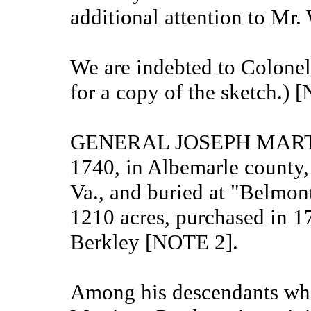
additional attention to Mr
We are indebted to Colonel 
for a copy of the sketch.) 
GENERAL JOSEPH MARTIN, 
1740, in Albemarle county,
Va., and buried at "Belmont
1210 acres, purchased in 17
Berkley [NOTE 2].
Among his descendants who