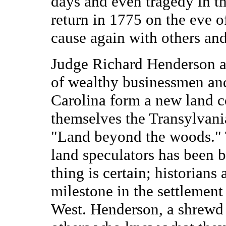
days and even tragedy in th
return in 1775 on the eve of
cause again with others and 
Judge Richard Henderson an
of wealthy businessmen and
Carolina form a new land 
themselves the Transylvani
"Land beyond the woods." 
land speculators has been
thing is certain; historians 
milestone in the settlemen
West. Henderson, a shrewd