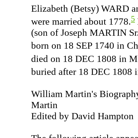
Elizabeth (Betsy) WARD a
5
were married about 1778.
(son of Joseph MARTIN Sr
born on 18 SEP 1740 in Cha
died on 18 DEC 1808 in Ma
buried after 18 DEC 1808 
William Martin's Biography
Martin
Edited by David Hampton