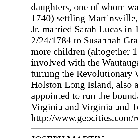
daughters, one of whom wa
1740) settling Martinsville
Jr. married Sarah Lucas in 
2/24/1784 to Susannah Gra
more children (altogether 1
involved with the Wautauga
turning the Revolutionary 
Holston Long Island, also a
appointed to run the boun
Virginia and Virginia and 
http://www.geocities.com