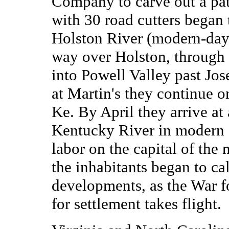
Company to carve out a pat
with 30 road cutters began 
Holston River (modern-day 
way over Holston, through
into Powell Valley past Jos
at Martin's they continue 
Ke. By April they arrive at
Kentucky River in modern
labor on the capital of th
the inhabitants began to c
developments, as the War f
for settlement takes flight.