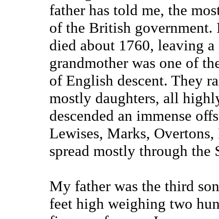
father has told me, the mos
of the British government. 
died about 1760, leaving a
grandmother was one of th
of English descent. They ra
mostly daughters, all high
descended an immense offsp
Lewises, Marks, Overtons, 
spread mostly through the 
My father was the third son 
feet high weighing two hun