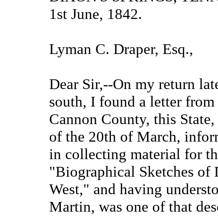
1st June, 1842.
Lyman C. Draper, Esq.,
Dear Sir,--On my return lat
south, I found a letter fro
Cannon County, this State,
of the 20th of March, info
in collecting material for 
"Biographical Sketches of 
West," and having understoo
Martin, was one of that des