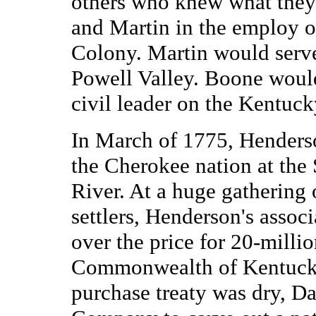
others who knew what they
and Martin in the employ o
Colony. Martin would serve 
Powell Valley. Boone would
civil leader on the Kentuc
In March of 1775, Henderso
the Cherokee nation at th
River. At a huge gathering
settlers, Henderson's asso
over the price for 20-milli
Commonwealth of Kentucky.
purchase treaty was dry, Da