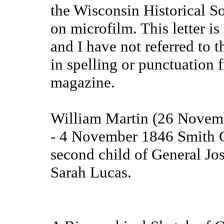
the Wisconsin Historical So
on microfilm. This letter i
and I have not referred to t
in spelling or punctuation 
magazine.
William Martin (26 Novemb
- 4 November 1846 Smith C
second child of General Jos
Sarah Lucas.