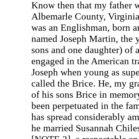
Know then that my father w
Albemarle County, Virginia,
was an Englishman, born and
named Joseph Martin, the y
sons and one daughter) of a
engaged in the American tra
Joseph when young as superc
called the Brice. He, my g
of his sons Brice in memory
been perpetuated in the fam
has spread considerably amo
he married Susannah Chiles