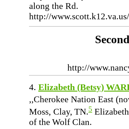
along the Rd.
http://www.scott.k12.va.us/
Second
http://www.nan
4.
Elizabeth (Betsy) WAR
,,Cherokee Nation East (no
5
Moss, Clay, TN.
Elizabeth
of the Wolf Clan.