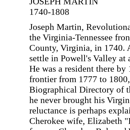
JOSEPH MARTIN
1740-1808
Joseph Martin, Revolutiona
the Virginia-Tennessee fron
County, Virginia, in 1740. 
settle in Powell's Valley at
He was a resident there by 
frontier from 1777 to 1800,
Biographical Directory of 
he never brought his Virgin
reluctance is perhaps expla
Cherokee wife, Elizabeth "