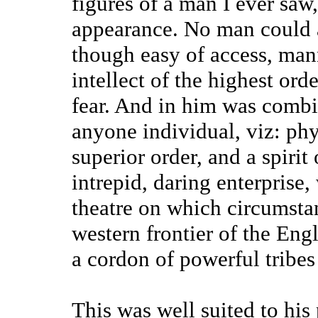
figures of a man I ever sa
appearance. No man could 
though easy of access, man
intellect of the highest ord
fear. And in him was combi
anyone individual, viz: ph
superior order, and a spirit
intrepid, daring enterprise,
theatre on which circumstan
western frontier of the Eng
a cordon of powerful tribes 
This was well suited to his 