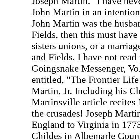
Joseph Martin." I have neve
John Martin in an intentiona
John Martin was the husba
Fields, then this must have
sisters unions, or a marria
and Fields. I have not read 
Goingsnake Messenger, Vo
entitled, "The Frontier Lif
Martin, Jr. Including his C
Martinsville article recites
the crusades! Joseph Martin
England to Virginia in 177
Childes in Albemarle Count