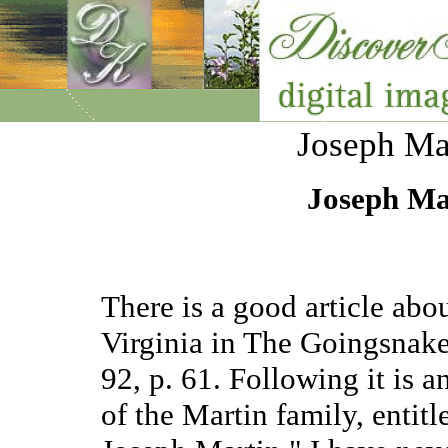
Joseph Mar
Joseph Mar
There is a good article abo
Virginia in The Goingsnake
92, p. 61. Following it is a
of the Martin family, enti