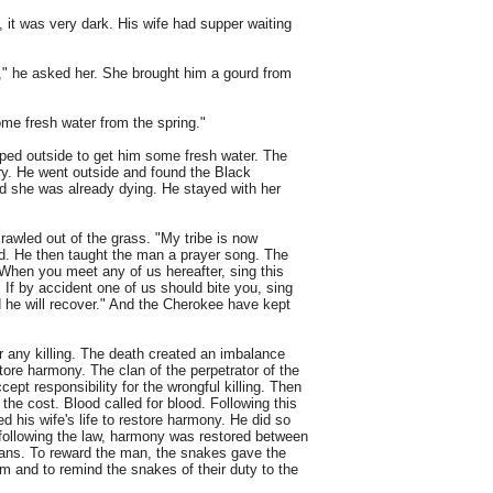
t was very dark. His wife had supper waiting
" he asked her. She brought him a gourd from
ome fresh water from the spring."
pped outside to get him some fresh water. The
y. He went outside and found the Black
nd she was already dying. He stayed with her
awled out of the grass. "My tribe is now
nd. He then taught the man a prayer song. The
When you meet any of us hereafter, sing this
 If by accident one of us should bite you, sing
 he will recover." And the Cherokee have kept
for any killing. The death created an imbalance
tore harmony. The clan of the perpetrator of the
ept responsibility for the wrongful killing. Then
the cost. Blood called for blood. Following this
d his wife's life to restore harmony. He did so
 following the law, harmony was restored between
ans. To reward the man, the snakes gave the
 and to remind the snakes of their duty to the