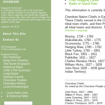
Chief Dragging Canoe
FACEBOOK
Battle of Island Flats
Kingsport Tennessee
This information is currently 
It is all about seeing it as it may have been.
I have always wanted to see original Kingsport.
Thus, these snapshots are historically imagined.
Cherokee Nation Chiefs in Earl
Enjoy a slower day. Visit a few spots in Kings Port.
Visit a few places before the name Kings Port was
These Chiefs served in the Ch
applied to this area.
tribal town chiefs, and then 
Updated: 03.18.21
all tribal towns and districts
Cherokee Language
Moytoy, 1730 – 1760
Atakullakulla, 1760 – 1775
Oconostota, 1775 – 1780
Hanging Maw, 1780 – 1792
All Photographs
© DiscoverKingsport.com
Little Turkey, 1792 – 1801
Black Fox, 1801 – 1811
Kingsport History
Pre-Historical
Pathkiller, 1811 – 1827
Kings Port Timeline
Charles Renatus Hicks, 1827
The Name Kingsport
William Hicks, 1827 – 1828
Historical Maps
John Ross 1828 – 1839 (prior 
1540-1799 Summary
Indian Territory)
Long Island
Sullivan County
Cherokee Treaties
Cherokee History
Cherokee Chiefs
As voted by the Cherokee People u
Local Archaeologist
John Ross, 1827 – 1866
Local Help Links
William P. Ross, 1866 – 1867
& Historical Sit
es
Lewis Downing, 1867 – 1872
William P. Ross, 1872 – 1875
Charles Thompson, 1875 – 1879