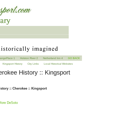
angePlace 1
Holston River 2
Netherland Inn 4
GO BACK
Kingsport History
City Links
Local Historical Websites
rokee History :: Kingsport
story :: Cherokee :: Kingsport
efore DeSoto