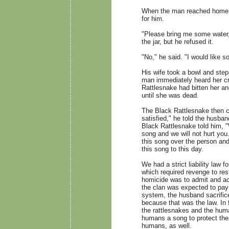
When the man reached home, i
for him.
"Please bring me some water,
the jar, but he refused it.
"No," he said. "I would like s
His wife took a bowl and ste
man immediately heard her cr
Rattlesnake had bitten her a
until she was dead.
The Black Rattlesnake then cr
satisfied," he told the husba
Black Rattlesnake told him, "
song and we will not hurt you.
this song over the person and
this song to this day.
We had a strict liability law 
which required revenge to res
homicide was to admit and acc
the clan was expected to pay 
system, the husband sacrifice
because that was the law. In
the rattlesnakes and the hum
humans a song to protect them
humans, as well.