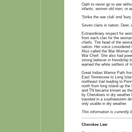
Oath to never go to war witho
infants, women old men, or a
'Strike the war club' end 'bury
Seven clans in nation: Deer, wo
Extraordinary respect for w
from each clan for the womans
chiefs. The head of the woma
nation. Her voice considered t
Also called the War Woman sa
War Chief. She also had powe
strong believer in friendship 
warned the white settlers of I
Great Indian Warrior Path fr
East Tennessee to Long Island
northeast trail leading to Pe
north from long island up the
and TN became known as the 
by Cherokees in dry weather l
traveled in a southwestern di
only usable in dry weather.
This information is currently 
Cherokee Law