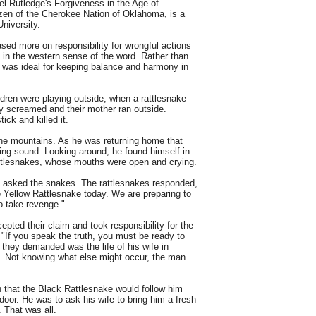
el Rutledge's Forgiveness in the Age of
izen of the Cherokee Nation of Oklahoma, is a
niversity.
d more on responsibility for wrongful actions
" in the western sense of the word. Rather than
 was ideal for keeping balance and harmony in
.
ren were playing outside, when a rattlesnake
ey screamed and their mother ran outside.
ick and killed it.
he mountains. As he was returning home that
ling sound. Looking around, he found himself in
rattlesnakes, whose mouths were open and crying.
n asked the snakes. The rattlesnakes responded,
he Yellow Rattlesnake today. We are preparing to
o take revenge."
ted their claim and took responsibility for the
 "If you speak the truth, you must be ready to
 they demanded was the life of his wife in
ief. Not knowing what else might occur, the man
 that the Black Rattlesnake would follow him
door. He was to ask his wife to bring him a fresh
. That was all.