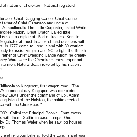
of nation of cherokee . National registerd
Ostenaco. Chief Dragging Canoe, Chief Cunne
 father of Chief Ostenaco and uncle of
 Attacullaculla The Little Carpenter, called White
erokee Nation. Great Orator. Called little
is skill as diplomat. Part of treaties. Sent to
Negotiator at most treaties of land cessions with
ns. In 1777 came to Long Island with 30 warriors.
ady to assist Virginia and NC to fight the British
e father of Chief Dragging Canoe whom he greatly
ncy Ward were the Cherokee's most important
ite men. Natural death revered by his nation ,
r.
ee.
ilhowie to Kingsport, first wagon road. "The
 VA to present day Kingsport was completed
drew Lewis under the command of Col. Adam
ng Island of the Holston, the militia erected
ace with the Cherokees."
00's. Called the Principal People. From towns
es with them. Settlin in base camps. One
by Dr. Thomas Waler when he saw log houses
idge.
y and religious beliefs. Told the Long Island was