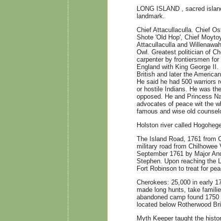
LONG ISLAND , sacred island 
landmark.
Chief Attacullaculla. Chief 
Shote 'Old Hop', Chief Moytoy
Attacullaculla and Willenawah.
Owl. Greatest politician of Ch
carpenter by frontiersmen for h
England with King George II. 
British and later the America
He said he had 500 warriors re
or hostile Indians. He was th
opposed. He and Princess Na
advocates of peace wit the wh
famous and wise old counselo
Holston river called Hogoheg
The Island Road, 1761 from Ch
military road from Chilhowee
September 1761 by Major An
Stephen. Upon reaching the Lo
Fort Robinson to treat for pe
Cherokees: 25,000 in early 17
made long hunts, take famili
abandoned camp found 1750 
located below Rotherwood Br
Myth Keeper taught the histor