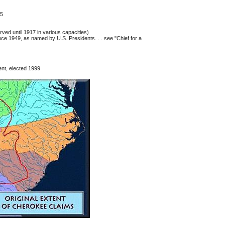
95
ved until 1917 in various capacities)
ce 1949, as named by U.S. Presidents. . . see "Chief for a
nt, elected 1999