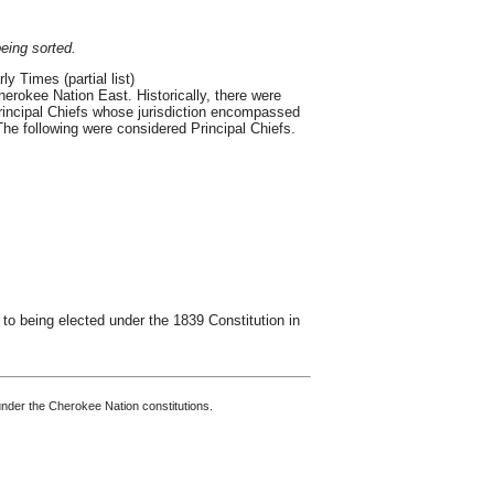
being sorted.
y Times (partial list)
erokee Nation East. Historically, there were
Principal Chiefs whose jurisdiction encompassed
. The following were considered Principal Chiefs.
to being elected under the 1839 Constitution in
nder the Cherokee Nation constitutions.