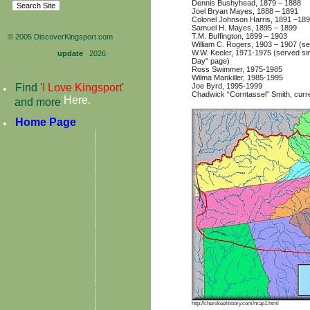
Dennis Bushyhead, 1879 – 1888
Joel Bryan Mayes, 1888 – 1891
Colonel Johnson Harris, 1891 –18
Samuel H. Mayes, 1895 – 1899
T.M. Buffington, 1899 – 1903
© 2005 DiscoverKingsport.com
William C. Rogers, 1903 – 1907 (ser
W.W. Keeler, 1971-1975 (served sin
update
2026
Day" page)
Ross Swimmer, 1975-1985
Wilma Mankiller, 1985-1995
Joe Byrd, 1995-1999
Find '
I Love Kingsport
'
Chadwick “Corntassel” Smith, curre
Here
.
and more
Home Page
http://cherokeehistory.com/map1.html