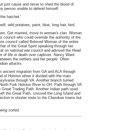
ut just cause and never to shed the blood of
ny person unable to defend himself.
 the hatchet.'
lf, wild potatoes, paint, blue, long hair, bird.
omen. Get married, move to woman's clan. Woman
 council who could override the authority of the
ns council called Beloved Woman of the entire
hat of the Great Spirit speaking through her.
t on national war council and advised the Head
r of life or death over captives. Nancy Ward
between the settlers and her people. Often
ndian attacks.
om ancient migration from GA and ALA through
 of Holston whrer it divided with the main
nnsylvania through VA. Another branch turned
 North Fork Holston River to OH. Path through VA
Great Trading Path. Another Indian path used
eft the Great Path, crossed the Long Island and
rection in shorter route to the Cherokee towns but
being sorted.