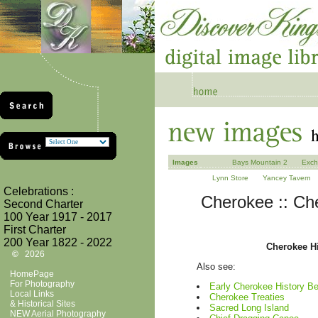
Images
Bays Mountain 2
Exch
Lynn Store
Yancey Tavern
Celebrations :
Cherokee :: Che
Second Charter
100 Year 1917 - 2017
First Charter
200 Year 1822 - 2022
Cherokee Hi
©
2026
Also see:
HomePage
For Photography
Early Cherokee History B
Local Links
Cherokee Treaties
& Historical Sites
Sacred Long Island
NEW Aerial Photography