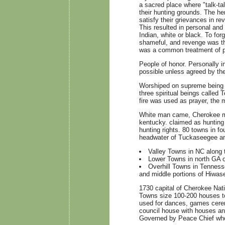
a sacred place where "talk-ta
their hunting grounds. The he
satisfy their grievances in re
This resulted in personal an
Indian, white or black. To fo
shameful, and revenge was the
was a common treatment of pr
People of honor. Personally i
possible unless agreed by the
Worshiped on supreme being c
three spiritual beings called
fire was used as prayer, the
White man came, Cherokee mil
kentucky. claimed as hunting 
hunting rights. 80 towns in f
headwater of Tuckaseegee an
Valley Towns in NC along 
Lower Towns in north GA 
Overhill Towns in Tennesse
and middle portions of Hiwase
1730 capital of Cherokee Nat
Towns size 100-200 houses to
used for dances, games cere
council house with houses an
Governed by Peace Chief who