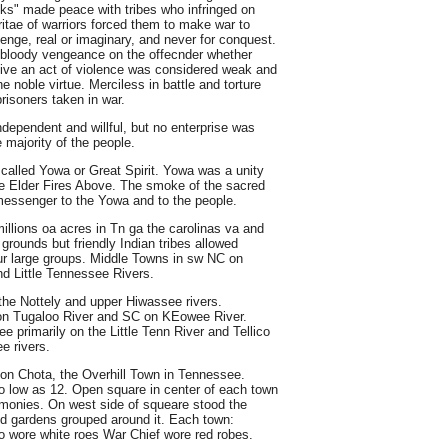
lks" made peace with tribes who infringed on
ritae of warriors forced them to make war to
venge, real or imaginary, and never for conquest.
d bloody vengeance on the offecnder whether
rgive an act of violence was considered weak and
 noble virtue. Merciless in battle and torture
isoners taken in war.
ndependent and willful, but no enterprise was
 majority of the people.
alled Yowa or Great Spirit. Yowa was a unity
 Te Elder Fires Above. The smoke of the sacred
 messenger to the Yowa and to the people.
lions oa acres in Tn ga the carolinas va and
grounds but friendly Indian tribes allowed
our large groups. Middle Towns in sw NC on
d Little Tennessee Rivers.
the Nottely and upper Hiwassee rivers.
on Tugaloo River and SC on KEowee River.
e primarily on the Little Tenn River and Tellico
e rivers.
ion Chota, the Overhill Town in Tennessee.
 low as 12. Open square in center of each town
monies. On west side of squeare stood the
d gardens grouped around it. Each town:
 wore white roes War Chief wore red robes.