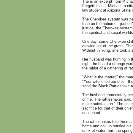
The is an excerpt from Micha
Forgetfulness. Michael, a cit
law student at Arizona State U
The Cherokee system was base
than on the notion of "justice
justice, the Cherokee system
the spiritual and social worlds
One day, some Cherokee child
crawled out of the grass. Th
Without thinking, she took a st
Her husband was hunting in t
night, he heard a strange wai
the midst of a gathering of 
"What is the matter," the ma
"Your wife killed our chief, t
send the Black Rattlesnake t
The husband immediately accep
crime. The rattlesnakes said,
make satisfaction." The price
sacrifice for that of their ch
consented.
The rattlesnakes told the man
home and coil up outside his 
drink of water from the spring