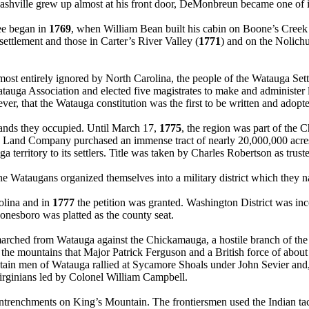
hville grew up almost at his front door, DeMonbreun became one of its
ee began in
1769
, when William Bean built his cabin on Boone’s Creek 
ettlement and those in Carter’s River Valley (
1771
) and on the Nolich
most entirely ignored by North Carolina, the people of the Watauga Sett
auga Association and elected five magistrates to make and administer l
however, that the Watauga constitution was the first to be written and ad
 lands they occupied. Until March 17,
1775
, the region was part of the 
 Land Company purchased an immense tract of nearly 20,000,000 acres
territory to its settlers. Title was taken by Charles Robertson as trust
the Wataugans organized themselves into a military district which the
olina and in
1777
the petition was granted. Washington District was in
onesboro was platted as the county seat.
arched from Watauga against the Chickamauga, a hostile branch of the 
he mountains that Major Patrick Ferguson and a British force of about
n men of Watauga rallied at Sycamore Shoals under John Sevier and, a
Virginians led by Colonel William Campbell.
entrenchments on King’s Mountain. The frontiersmen used the Indian tac