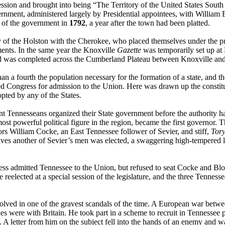
ession and brought into being “The Territory of the United States Sou
ernment, administered largely by Presidential appointees, with William 
t of the government in
1792
, a year after the town had been platted.
 of the Holston with the Cherokee, who placed themselves under the pro
ments. In the same year the Knoxville
Gazette
was temporarily set up at
ad was completed across the Cumberland Plateau between Knoxville and
a fourth the population necessary for the formation of a state, and th
ned Congress for admission to the Union. Here was drawn up the constit
pted by any of the States.
t Tennesseans organized their State government before the authority had
most powerful political figure in the region, became the first governor.
tors William Cocke, an East Tennessee follower of Sevier, and stiff,
Tor
tives another of Sevier’s men was elected, a swaggering high-tempere
ess admitted Tennessee to the Union, but refused to seat Cocke and Blou
 reelected at a special session of the legislature, and the three Tennes
olved in one of the gravest scandals of the time. A European war betw
s were with Britain. He took part in a scheme to recruit in Tennessee pa
. A letter from him on the subject fell into the hands of an enemy and 