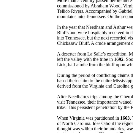
More than a century passed before there i
commissioned by Abraham Wood, Virginia 
Tellico Rivers. Accompanied by Gabriel
mountains into Tennessee. On the second 
In the year that Needham and Arthur wer
Bluffs and were hospitably received in 
into Tennessee, but the next recorded vis
Chickasaw Bluff. A crude arrangement of 
A deserter from La Salle’s expedition, 
left the valley with the tribe in
1692
. So
Lick, half a mile from the bluff upon whic
During the period of conflicting claims 
based their claim to the entire Mississip
derived from the Virginia and Carolina g
After Needham’s trips among the Cherokee
visit Tennessee, their importance waned
tribe. This persistent penetration by the
When Virginia was partitioned in
1663
,
of North Carolina. Ideas about the regi
thought was within their boundaries, wa