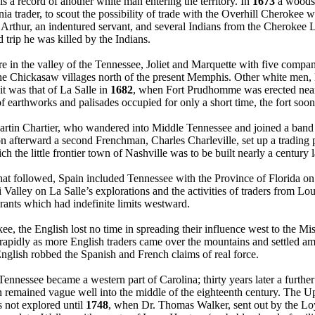
s a record of another white man entering the territory. In
1673
a woods
trader, to scout the possibility of trade with the Overhill Cherokee w
 Arthur, an indentured servant, and several Indians from the Cheroke
trip he was killed by the Indians.
e in the valley of the Tennessee, Joliet and Marquette with five comp
the Chickasaw villages north of the present Memphis. Other white men
it was that of La Salle in
1682
, when Fort Prudhomme was erected near 
earthworks and palisades occupied for only a short time, the fort soon f
Martin Chartier, who wandered into Middle Tennessee and joined a ban
on afterward a second Frenchman, Charles Charleville, set up a trading
h the little frontier town of Nashville was to be built nearly a century l
that followed, Spain included Tennessee with the Province of Florida on
pi Valley on La Salle’s explorations and the activities of traders from
rants which had indefinite limits westward.
, the English lost no time in spreading their influence west to the Mis
 rapidly as more English traders came over the mountains and settled a
 English robbed the Spanish and French claims of real force.
 Tennessee became a western part of Carolina; thirty years later a further
on remained vague well into the middle of the eighteenth century. The 
s not explored until
1748
, when Dr. Thomas Walker, sent out by the Lo