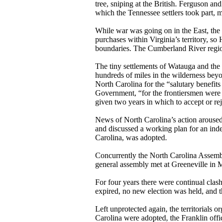
tree, sniping at the British. Ferguson an
which the Tennessee settlers took part, m
While war was going on in the East, the
purchases within Virginia’s territory, so
boundaries. The Cumberland River regio
The tiny settlements of Watauga and the
hundreds of miles in the wilderness beyon
North Carolina for the “salutary benefit
Government, “for the frontiersmen were 
given two years in which to accept or rej
News of North Carolina’s action aroused
and discussed a working plan for an
inde
Carolina, was adopted.
Concurrently the North Carolina Assembly
general assembly met at Greeneville in
For four years there were continual clas
expired, no new election was held, and t
Left unprotected again, the territorial
Carolina were adopted, the Franklin off