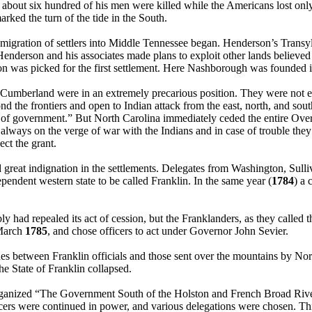
d about six hundred of his men were killed while the Americans lost only
arked the turn of the tide in the South.
 migration of settlers into Middle Tennessee began. Henderson’s Transy
 Henderson and his associates made plans to exploit other lands believed
n was picked for the first settlement. Here Nashborough was founded 
 Cumberland were in an extremely precarious position. They were not ev
d the frontiers and open to Indian attack from the east, north, and sout
s of government.” But North Carolina immediately ceded the entire Over
always on the verge of war with the Indians and in case of trouble the
ect the grant.
 great indignation in the settlements. Delegates from Washington, Sull
pendent western state to be called Franklin. In the same year (
1784
) a 
 had repealed its act of cession, but the Franklanders, as they called 
 March
1785
, and chose officers to act under Governor John Sevier.
hes between Franklin officials and those sent over the mountains by No
he State of Franklin collapsed.
s organized “The Government South of the Holston and French Broad Rive
icers were continued in power, and various delegations were chosen. T