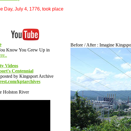
e Day, July 4, 1776, took place
e
Before / After : Imagine Kingsport
 "You Know You Grew Up in
re..
ety Videos
ort's Centennial
posted by Kingsport Archive
rest.com/kptarchives
he Holston River