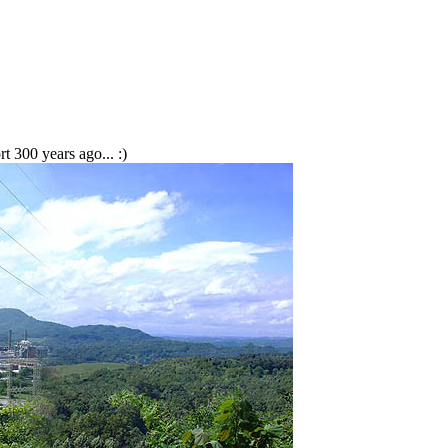
 300 years ago... :)