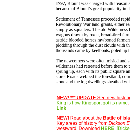
1797
, Blount was charged with treason a
because of Blount’s great popularity in t
Settlement of Tennessee proceeded rapi
Revolutionary War land-grants, either ea
simply as squatters. The old Wildernes
wagons drawn by oxen, broad-tired farm 
astride blooded horses rawboned farmers 
plodding through the dust clouds with th
thousands came by keelboats, poled up 
The newcomers were often misled and swi
wilderness had retreated before them to
sprung up, each with its public square an
store. Roads webbed the forestland, conn
stone and the log dwellings sheathed wit
NEW!
***
UPDATE
See new histori
King is how Kingsport got its name
.
Link
NEW!
Read about the
Battle of Isl
Key areas of history from
Dickson E
westward. Download
HERE
..
[Dicks