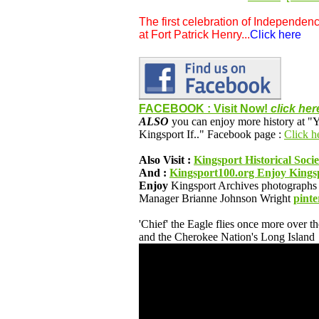
The first celebration of Independenc
at Fort Patrick Henry...
Click here
FACEBOOK : Visit Now!
click her
ALSO
you can enjoy more history at
Kingsport If.." Facebook page :
Click he
Also Visit :
Kingsport Historical Soci
And :
Kingsport100.org Enjoy Kingsp
Enjoy
Kingsport Archives photographs 
Manager Brianne Johnson Wright
pinte
'Chief' the Eagle flies once more over t
and the Cherokee Nation's Long Island