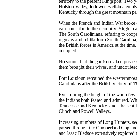
territory to the present Kingsport. Two 
Holston Valley, followed well-beaten bis
Kentucky through the great mountain p
When the French and Indian War broke ou
garrison a fort in their country. Virgini
The South Carolinians, refusing to coope
regulars and militia from South Caroli
the British forces in America at the time
occupied.
No sooner had the garrison taken possessi
them brought their wives, and undoubtedly
Fort Loudoun remained the westernmost E
Carolinians after the British victory of
1
Even during the height of the war a fe
the Indians both feared and admired. Wh
Tennessee and Kentucky lands, he sent
Clinch and Powell Valleys.
Increasing numbers of Long Hunters, see
passed through the Cumberland Gap and e
and Isaac Bledsoe extensively explored t