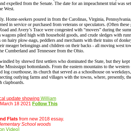
nd expelled from the Senate. The date for an impeachment trial was set
he West.
dly. Home-seekers poured in from the Carolinas, Virginia, Pennsylvan
rned in service or purchased from veterans or speculators. (Often thes
s Road and Avery’s Trace were congested with “movers” during the sum
wagons piled high with household goods, and crude sledges with runne
on hairy plow-nags, peddlers and merchants with their trains of donkey
eir meager belongings and children on their backs - all moving west to
the Cumberland and Tennessee from the Ohio.
ndled by shrewd first settlers who dominated the State, but they kept 
 the Mississippi bottomlands. From the eastern mountains to the wester
d log courthouse, its church that served as a schoolhouse on weekdays, it
ecting outlying farms and villages with the towns, where, presently, t
h clapboards.
cal update showing
William
 March 18 2021
Follow This
and Flats
from new 2018 essay.
lementary School woods
on Video]