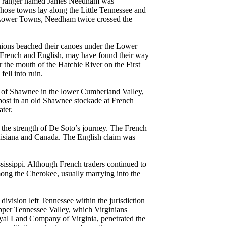
 ranger named James Needham was
hose towns lay along the Little Tennessee and
e Lower Towns, Needham twice crossed the
anions beached their canoes under the Lower
, French and English, may have found their way
the mouth of the Hatchie River on the First
ell into ruin.
d of Shawnee in the lower Cumberland Valley,
 post in an old Shawnee stockade at French
ater.
 the strength of De Soto’s journey. The French
 Louisiana and Canada. The English claim was
sissippi. Although French traders continued to
mong the Cherokee, usually marrying into the
 division left Tennessee within the jurisdiction
Upper Tennessee Valley, which Virginians
yal Land Company of Virginia, penetrated the