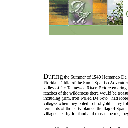
During
the Summer of
1540
Hernando De S
Florida, “Child of the Sun,” Spanish Adventure
valley of the Tennessee River. Before entering
reaches of the wilderness there would be treas
including grim, iron-willed De Soto - had loote
villages when they failed to find gold. They fo
remnants of the party planted the flag of Spai
villages nearby for food and mussel pearls, they