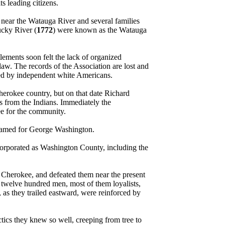
 leading citizens.
near the Watauga River and several families
ucky River (
1772
) were known as the Watauga
lements soon felt the lack of organized
aw. The records of the Association are lost and
opted by independent white Americans.
Cherokee country, but on that date Richard
 from the Indians. Immediately the
ee for the community.
y named for George Washington.
corporated as Washington County, including the
Cherokee, and defeated them near the present
 twelve hundred men, most of them loyalists,
s they trailed eastward, were reinforced by
tics they knew so well, creeping from tree to