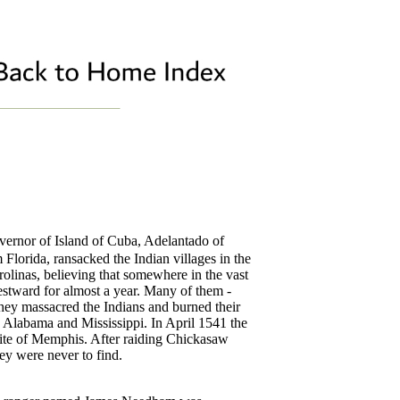
rnor of Island of Cuba, Adelantado of
Florida, ransacked the Indian villages in the
olinas, believing that somewhere in the vast
estward for almost a year. Many of them -
they massacred the Indians and burned their
to Alabama and Mississippi. In April 1541 the
 site of Memphis. After raiding Chickasaw
hey were never to find.