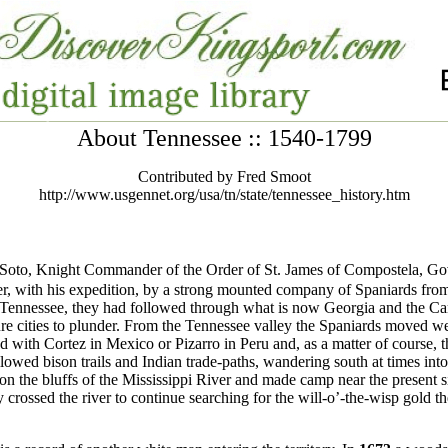
About Tennessee :: 1540-1799
Contributed by Fred Smoot
http://www.usgennet.org/usa/tn/state/tennessee_history.htm
oto, Knight Commander of the Order of St. James of Compostela, Gove
r, with his expedition, by a strong mounted company of Spaniards from 
 Tennessee, they had followed through what is now Georgia and the Car
ure cities to plunder. From the Tennessee valley the Spaniards moved w
d with Cortez in Mexico or Pizarro in Peru and, as a matter of course, 
llowed bison trails and Indian trade-paths, wandering south at times in
n on the bluffs of the Mississippi River and made camp near the present
 crossed the river to continue searching for the will-o’-the-wisp gold t