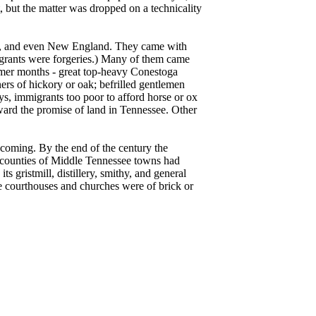
, but the matter was dropped on a technicality
ia, and even New England. They came with
e grants were forgeries.) Many of them came
mer months - great top-heavy Conestoga
rs of hickory or oak; befrilled gentlemen
s, immigrants too poor to afford horse or ox
ward the promise of land in Tennessee. Other
coming. By the end of the century the
n counties of Middle Tennessee towns had
s gristmill, distillery, smithy, and general
he courthouses and churches were of brick or