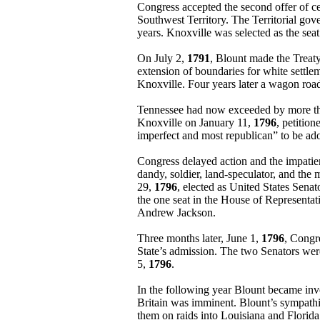
Congress accepted the second offer of c
Southwest Territory. The Territorial gov
years. Knoxville was selected as the sea
On July 2,
1791
, Blount made the Treaty
extension of boundaries for white settle
Knoxville. Four years later a wagon ro
Tennessee had now exceeded by more than 
Knoxville on January 11,
1796
, petitio
imperfect and most republican” to be ado
Congress delayed action and the impatien
dandy, soldier, land-speculator, and the 
29,
1796
, elected as United States Sena
the one seat in the House of Representa
Andrew Jackson.
Three months later, June 1,
1796
, Congr
State’s admission. The two Senators were
5,
1796
.
In the following year Blount became inv
Britain was imminent. Blount’s sympathie
them on raids into Louisiana and Florida