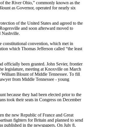
th of the River Ohio,” commonly known as the
Blount as Governor, operated for nearly six
tection of the United States and agreed to the
 Rogersville and soon afterward moved to
 Nashville.
e constitutional convention, which met in
ution which Thomas Jefferson called “the least
 officially been granted. John Sevier, frontier
 The legislature, meeting at Knoxville on March
y
William Blount of Middle Tennessee. To fill
d lawyer from Middle Tennessee - young
nt because they had been elected prior to the
seans took their seats in Congress on December
een the new Republic of France and Great
rtisan fighters for Britain and planned to send
was published in the newspapers. On July 8,