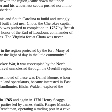
liar with the region) came down the upper
er and his wilderness scouts pushed north into
berland.
nia and South Carolina to build and strongly
 built a fort near Chota, the Cherokee capital.
work was pushed to completion in
1757
by British
n honor of the Earl of Loudoun, commander of
ies. The Virginia fort at Chota was never
 in the region protected by the fort. Many of
 the light of day in the little community.“
rokee War, it was reoccupied by the North
ravel unmolested through the Overhill region.
 most noted of these was Daniel Boone, whom
n land speculators, became interested in East
er landhunter, Elisha Walden, explored the
 In
1765
and again in
1770
Henry Scaggs
 parties led by James Smith, Kasper Mansker,
renchman, operating a trading post in a cave