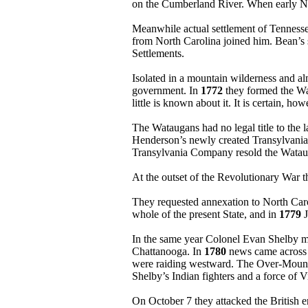
on the Cumberland River. When early Nas
Meanwhile actual settlement of Tenness
from North Carolina joined him. Bean’s s
Settlements.
Isolated in a mountain wilderness and al
government. In
1772
they formed the Wat
little is known about it. It is certain, 
The Wataugans had no legal title to the
Henderson’s newly created Transylvania
Transylvania Company resold the Watauga 
At the outset of the Revolutionary War 
They requested annexation to North Car
whole of the present State, and in
1779
J
In the same year Colonel Evan Shelby m
Chattanooga. In
1780
news came across t
were raiding westward. The Over-Mountai
Shelby’s Indian fighters and a force of 
On October 7 they attacked the British 