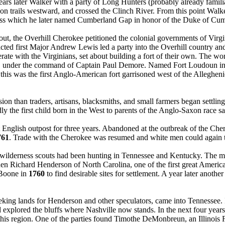
years later Walker with a party of Long Hunters (probably already fami
on trails westward, and crossed the Clinch River. From this point Walk
ass which he later named Cumberland Gap in honor of the Duke of Cum
t, the Overhill Cherokee petitioned the colonial governments of Virgi
a acted first Major Andrew Lewis led a party into the Overhill country and
rate with the Virginians, set about building a fort of their own. The 
na, under the command of Captain Paul Demore. Named Fort Loudoun i
, this was the first Anglo-American fort garrisoned west of the Alleghen
on than traders, artisans, blacksmiths, and small farmers began settling
 the first child born in the West to parents of the Anglo-Saxon race saw
nglish outpost for three years. Abandoned at the outbreak of the Che
761
. Trade with the Cherokee was resumed and white men could again t
w wilderness scouts had been hunting in Tennessee and Kentucky. The
en Richard Henderson of North Carolina, one of the first great America
 Boone in
1760
to find desirable sites for settlement. A year later anoth
king lands for Henderson and other speculators, came into Tennessee.
xplored the bluffs where Nashville now stands. In the next four years
his region. One of the parties found Timothe DeMonbreun, an Illinois F