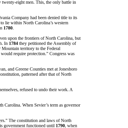
 twenty-eight men. This, the only battle in
lvania Company had been denied title to its
 to lie within North Carolina’s western
in
1780
.
en upon the frontiers of North Carolina, but
h. In
1784
they petitioned the Assembly of
 Mountain territory to the Federal
y would require protection.” Congress was
ivan, and Greene Counties met at Jonesboro
constitution, patterned after that of North
themselves, refused to undo their work. A
rth Carolina. When Sevier’s term as governor
rs.” The constitution and laws of North
his government functioned until
1790
, when