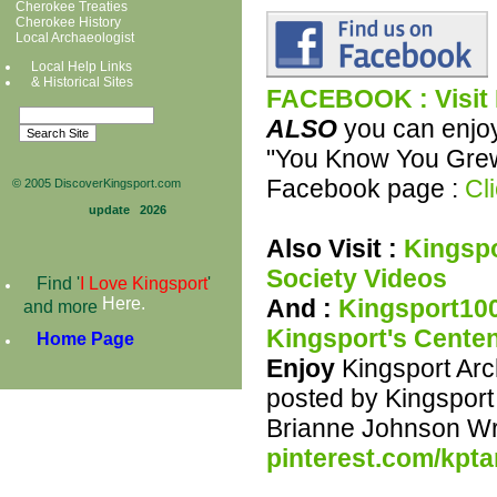
Cherokee Treaties
Cherokee History
Local Archaeologist
Local Help Links
& Historical Sit
es
FACEBOOK : Visit
ALSO
you can enjoy
"You Know You Grew 
Facebook page :
Cli
© 2005 DiscoverKingsport.com
update
2026
Also Visit :
Kingspo
Society Videos
Find '
I Love Kingsport
'
And :
Kingsport100
Here
.
and more
Kingsport's Centen
Home Page
Enjoy
Kingsport Arc
posted by Kingspor
Brianne Johnson Wr
pinterest.com/kpta