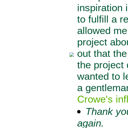
inspiration
to fulfill 
allowed me 
project abo
out that th
the project
wanted to l
a gentlema
Crowe's inf
Thank you
again.