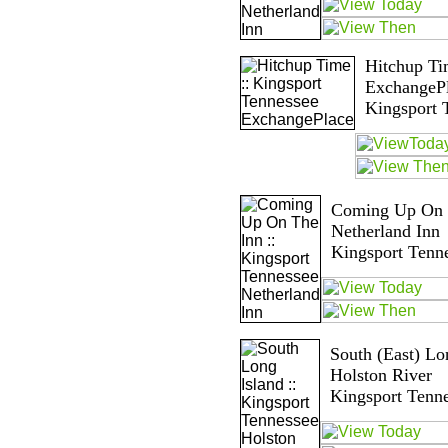
Hitchup Ti
ExchangeP
Kingsport 
Coming Up On T
Netherland Inn
Kingsport Tenn
South (East) Lon
Holston River
Kingsport Tenn