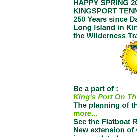
HAPPY SPRING 20
KINGSPORT TEN
250 Years since Da
Long Island in Ki
the Wilderness Tra
Be a part of :
King's Port On Th
The planning of t
more...
See the Flatboat 
New extension of