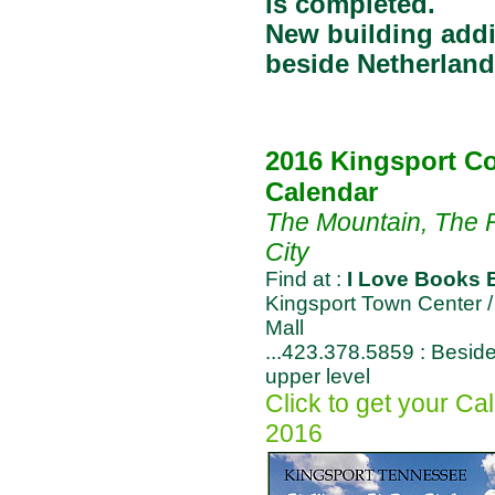
is completed.
New building add
beside Netherland
2016 Kingsport Co
Calendar
The Mountain, The R
City
Find at :
I Love Books 
Kingsport Town Center /
Mall
...423.378.5859 : Besi
upper level
Click to get your Cal
2016