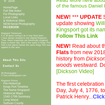
Read More here about 
©
2026
of the famous Daniel
HomePage
Full Site Index
For Photography
NEW!
***
UPDATE
S
Local Links
& Historical Sites
update showing
Wil
NEW Aerial Photography
FACEBOOK
Kingsport got its n
Kingsport Tennessee
Follow This Link
It is all about seeing it as it may have been.
I have always wanted to see original Kingsport.
Thus, these snapshots are historically imagined.
Enjoy a slower day. Visit a few spots in Kings Port.
NEW!
Read about t
Visit a few places before the name Kings Port was
applied to this area.
Flats
from new 2018
history from
Dickson
woods
westward. D
[Dickson Video]
All Photographs
© DiscoverKingsport.com
Kingsport History
The first celebratio
Pre-Historical
Kings Port Timeline
Day, July 4, 1776, t
The Name Kingsport
Historical Maps
Patrick Henry...
Click
1540-1799 Summary
Long Island
Sullivan County