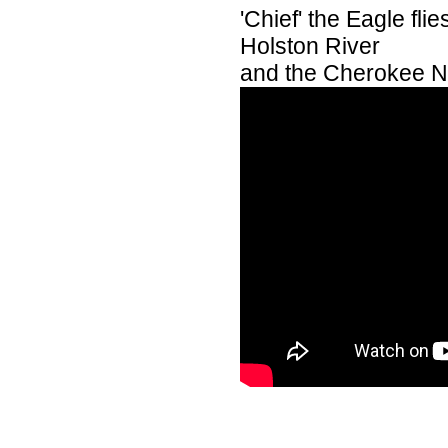
'Chief' the Eagle fl
Holston River
and the Cherokee Na