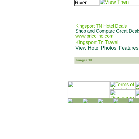
Kingsport TN Hotel Deals
Shop and Compare Great Deals 
www.priceline.com
Kingsport Tn Travel
View Hotel Photos, Features
Images 10