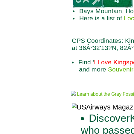
Bays Mountain, Hol
Here is a list of
Loc
GPS Coordinates: Kin
at 36Â°32'13?N, 82Â
Find '
I Love Kingsp
and more
Souvenir
Learn about the Gray Foss
DiscoverK
who passed