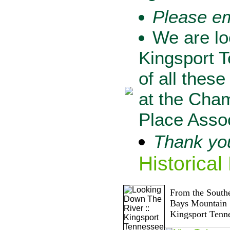
Please e
We are lo
Kingsport T
of all these
at the Cha
Place Assoc
Thank you
Historical
From the Southe
Bays Mountain
Kingsport Tenn