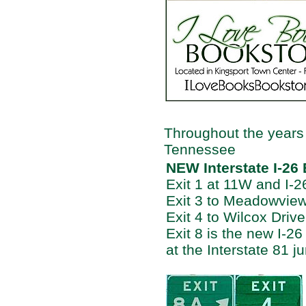
Throughout the years
Tennessee
NEW Interstate I-26
Exit 1 at 11W and I-2
Exit 3 to Meadowvie
Exit 4 to Wilcox Dri
Exit 8 is the new I-26
at the Interstate 81 ju