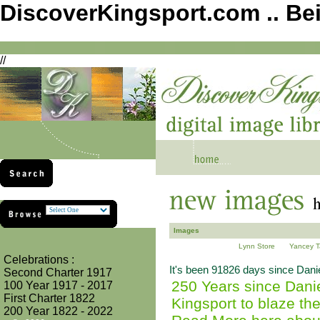
DiscoverKingsport.com .. Be
//
Images
Lynn Store
Yancey T
Celebrations :
It's been 91826 days since Daniel
Second Charter 1917
250 Years since Danie
100 Year 1917 - 2017
First Charter 1822
Kingsport to blaze the
200 Year 1822 - 2022